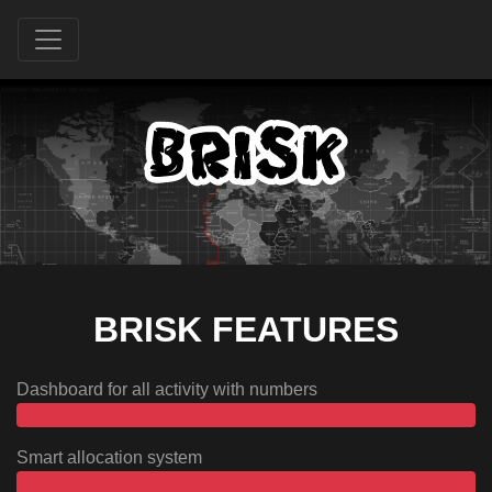
BRISK FEATURES
Dashboard for all activity with numbers
Smart allocation system