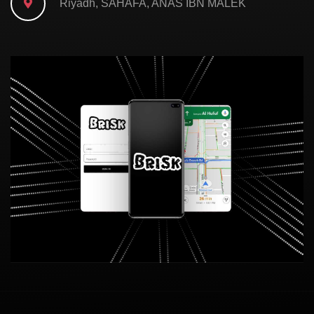
Riyadh, SAHAFA, ANAS IBN MALEK