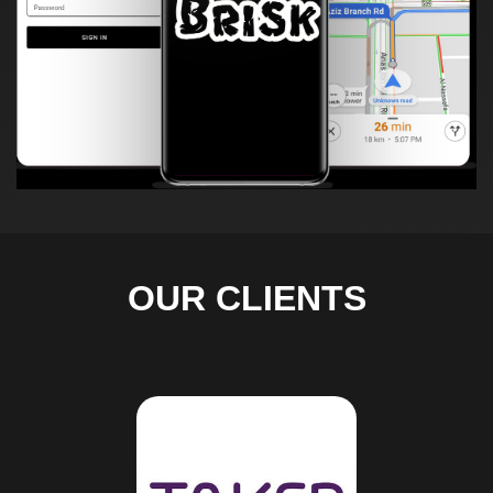
OUR CLIENTS