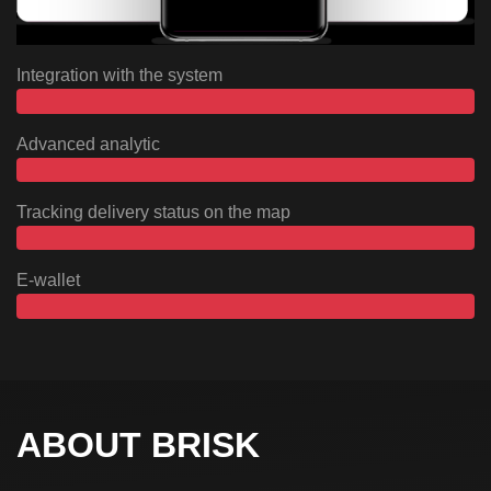
Integration with the system
Advanced analytic
Tracking delivery status on the map
E-wallet
ABOUT BRISK