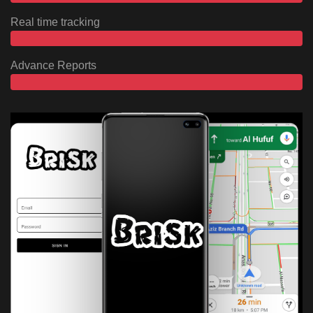
Real time tracking
Advance Reports