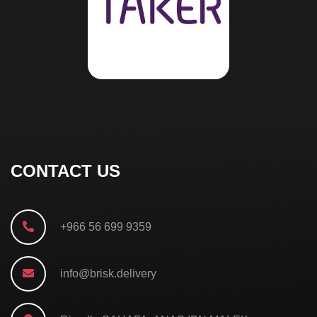
CONTACT US
+966 56 699 9359
info@brisk.delivery