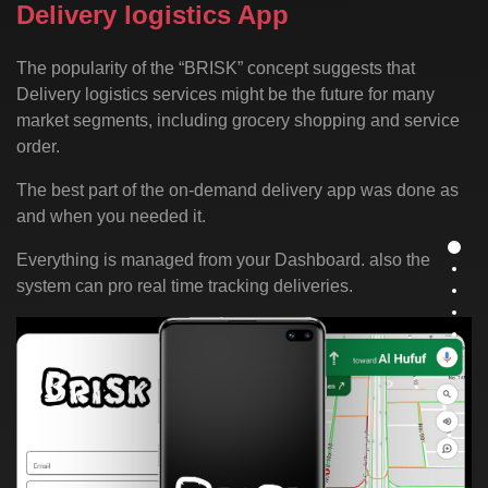
Delivery logistics App
The popularity of the “BRISK” concept suggests that
Delivery logistics services might be the future for many
market segments, including grocery shopping and service
order.
The best part of the on-demand delivery app was done as
and when you needed it.
Everything is managed from your Dashboard. also the
system can pro real time tracking deliveries.